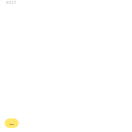
2017
...