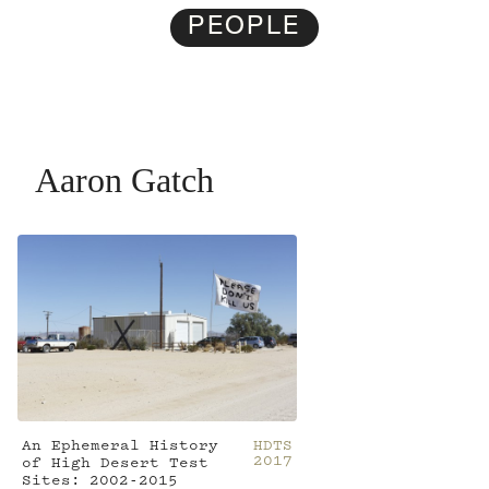
PEOPLE
Aaron Gatch
An Ephemeral History
HDTS
2017
of High Desert Test
Sites: 2002-2015