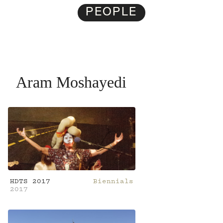
PEOPLE
Aram Moshayedi
HDTS 2017
Biennials
2017