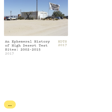
An Ephemeral History
HDTS
2017
of High Desert Test
Sites: 2002-2015
2017
...