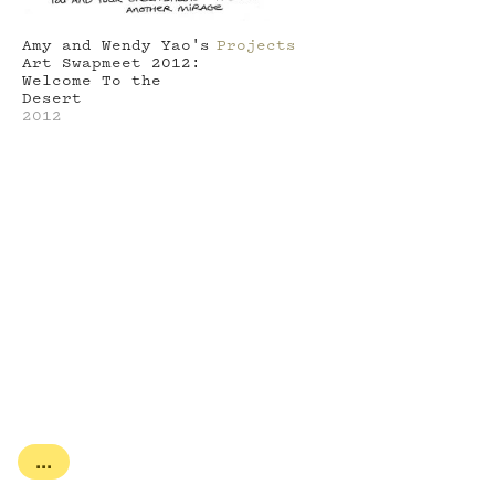
Amy and Wendy Yao's
Projects
Art Swapmeet 2012:
Welcome To the
Desert
2012
...