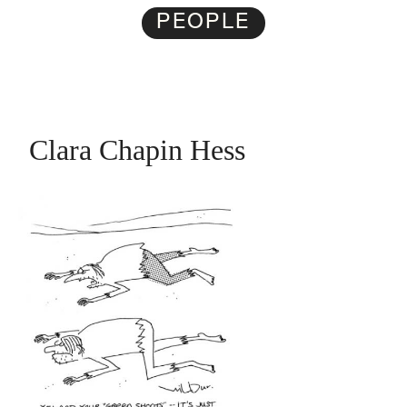
PEOPLE
Clara Chapin Hess