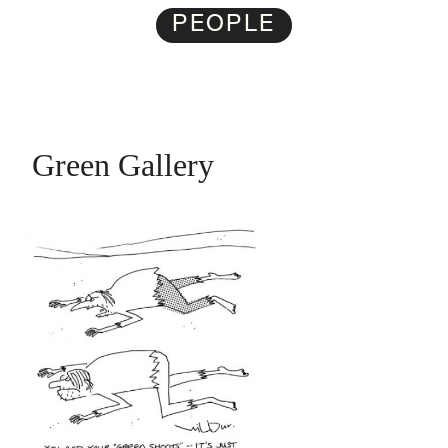
PEOPLE
Green Gallery