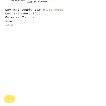
Amy and Wendy Yao's
Projects
Art Swapmeet 2012:
Welcome To the
Desert
2012
...