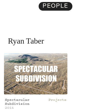
PEOPLE
Ryan Taber
Spectacular
Projects
Subdivision
2014