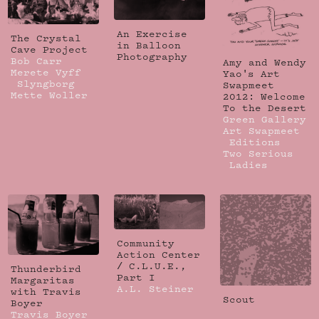
An Exercise
The Crystal
in Balloon
Cave Project
Photography
Bob Carr
Amy and Wendy
Merete Vyff
Yao's Art
Slyngborg
Swapmeet
Mette Woller
2012: Welcome
To the Desert
Green Gallery
Art Swapmeet
Editions
Two Serious
Ladies
Community
Action Center
/ C.L.U.E.,
Thunderbird
Part I
Margaritas
A.L. Steiner
with Travis
Scout
Boyer
Travis Boyer