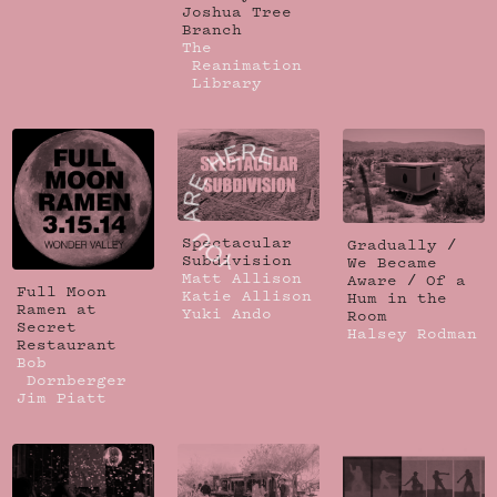
Joshua Tree
Branch
The
Reanimation
Library
Spectacular
Gradually /
Subdivision
We Became
Matt Allison
Aware / Of a
Full Moon
Katie Allison
Hum in the
Ramen at
Yuki Ando
Room
Secret
Halsey Rodman
Restaurant
Bob
Dornberger
Jim Piatt