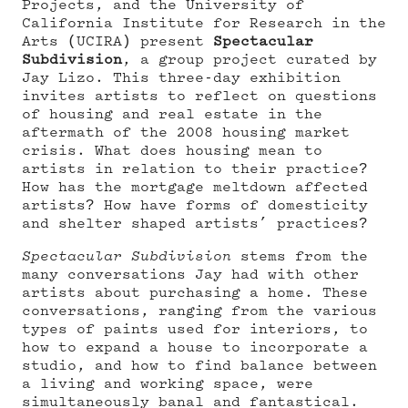
Projects, and the University of
California Institute for Research in the
Arts (UCIRA) present
Spectacular
Subdivision
, a group project curated by
Jay Lizo. This three-day exhibition
invites artists to reflect on questions
of housing and real estate in the
aftermath of the 2008 housing market
crisis. What does housing mean to
artists in relation to their practice?
How has the mortgage meltdown affected
artists? How have forms of domesticity
and shelter shaped artists’ practices?
Spectacular Subdivision
stems from the
many conversations Jay had with other
artists about purchasing a home. These
conversations, ranging from the various
types of paints used for interiors, to
how to expand a house to incorporate a
studio, and how to find balance between
a living and working space, were
simultaneously banal and fantastical.