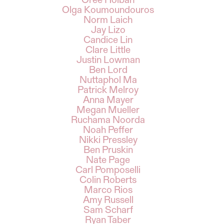
Oree Holban
Olga Koumoundouros
Norm Laich
Jay Lizo
Candice Lin
Clare Little
Justin Lowman
Ben Lord
Nuttaphol Ma
Patrick Melroy
Anna Mayer
Megan Mueller
Ruchama Noorda
Noah Peffer
Nikki Pressley
Ben Pruskin
Nate Page
Carl Pomposelli
Colin Roberts
Marco Rios
Amy Russell
Sam Scharf
Ryan Taber