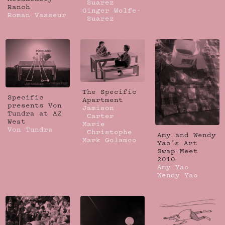
Suarez
Ranch
Ginger Wolfe-
Roman Vasseur
Suarez
The Specific
Specific
Apartment
presents Von
Jamison
Tundra at AZ
Carter
West
Marie
Von Tundra
Christophe
Amy and Wendy
Mark Golamco
Yao's Art
Swap Meet
2010
Amy Yao
Wendy Yao