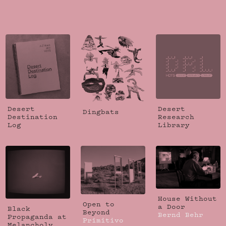
Desert
Desert
Dingbats
Destination
Research
Log
Library
House Without
Open to
a Door
Black
Beyond
Bernd Behr
Propaganda at
Primitivo
Melancholy