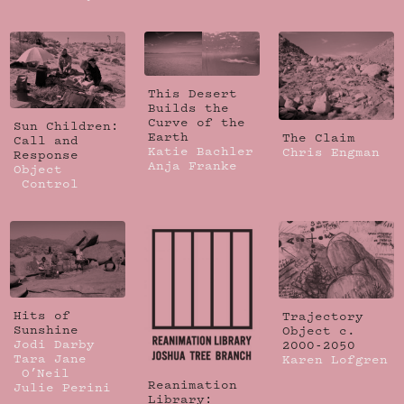
This Desert
Builds the
Curve of the
Sun Children:
Earth
The Claim
Call and
Katie Bachler
Chris Engman
Response
Anja Franke
Object
Control
Hits of
Trajectory
Sunshine
Object c.
Jodi Darby
2000-2050
Tara Jane
Karen Lofgren
O’Neil
Reanimation
Julie Perini
Library: