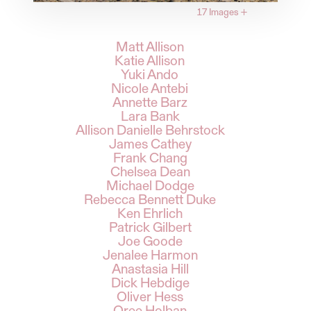
17 Images
+
Matt Allison
Katie Allison
Yuki Ando
Nicole Antebi
Annette Barz
Lara Bank
Allison Danielle Behrstock
James Cathey
Frank Chang
Chelsea Dean
Michael Dodge
Rebecca Bennett Duke
Ken Ehrlich
Patrick Gilbert
Joe Goode
Jenalee Harmon
Anastasia Hill
Dick Hebdige
Oliver Hess