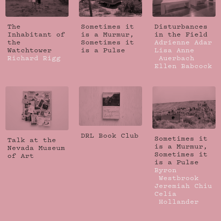
The
Sometimes it
Disturbances
Inhabitant of
is a Murmur,
in the Field
the
Sometimes it
Adrienne Adar
Watchtower
is a Pulse
Lisa Anne
Richard Rigg
Auerbach
Ellen Babcock
DRL Book Club
Sometimes it
Talk at the
is a Murmur,
Nevada Museum
Sometimes it
of Art
is a Pulse
Byron
Westbrook
Jeremiah Chiu
Celia
Hollander