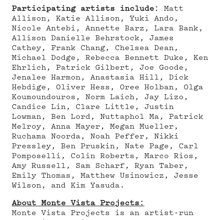
Participating artists include:
Matt
Allison, Katie Allison, Yuki Ando,
Nicole Antebi, Annette Barz, Lara Bank,
Allison Danielle Behrstock, James
Cathey, Frank Chang, Chelsea Dean,
Michael Dodge, Rebecca Bennett Duke, Ken
Ehrlich, Patrick Gilbert, Joe Goode,
Jenalee Harmon, Anastasia Hill, Dick
Hebdige, Oliver Hess, Oree Holban, Olga
Koumoundouros, Norm Laich, Jay Lizo,
Candice Lin, Clare Little, Justin
Lowman, Ben Lord, Nuttaphol Ma, Patrick
Melroy, Anna Mayer, Megan Mueller,
Ruchama Noorda, Noah Peffer, Nikki
Pressley, Ben Pruskin, Nate Page, Carl
Pomposelli, Colin Roberts, Marco Rios,
Amy Russell, Sam Scharf, Ryan Taber,
Emily Thomas, Matthew Usinowicz, Jesse
Wilson, and Kim Yasuda.
About Monte Vista Projects:
Monte Vista Projects is an artist-run