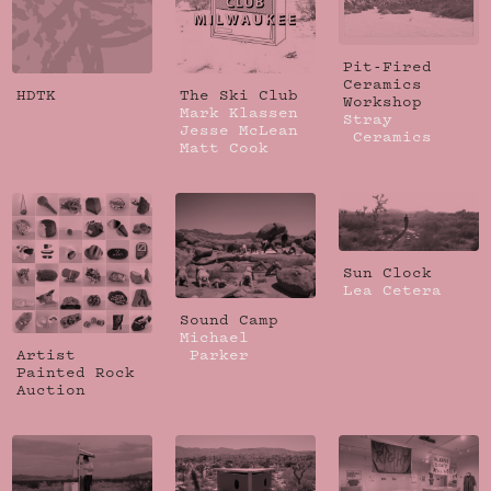
Pit-Fired
Ceramics
HDTK
The Ski Club
Workshop
Mark Klassen
Stray
Jesse McLean
Ceramics
Matt Cook
Sun Clock
Lea Cetera
Sound Camp
Michael
Artist
Parker
Painted Rock
Auction