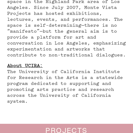
space in the Highland Park area of Los
Angeles. Since July 2007, Monte Vista
Projects has hosted exhibitions,
lectures, events, and performances. The
space is self-determining—there is no
“manifesto”—but the general aim is to
provide a platform for art and
conversation in Los Angeles, emphasizing
experimentation and artworks that
contribute to non-traditional dialogues.
About UCIRA:
The University of California Institute
for Research in the Arts is a statewide
program dedicated to supporting and
promoting arts practice and research
across the University of California
system.
PROJECTS