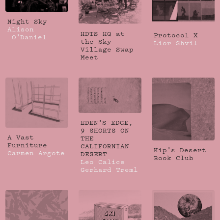
Night Sky
Alison
HDTS HQ at
Protocol X
O'Daniel
the Sky
Lior Shvil
Village Swap
Meet
EDEN'S EDGE,
9 SHORTS ON
A Vast
THE
Furniture
CALIFORNIAN
Kip's Desert
Carmen Argote
DESERT
Book Club
Leo Calice
Gerhard Treml