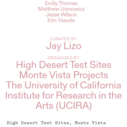
Emily Thomas
Matthew Usinowicz
Jesse Wilson
Kim Yasuda
CURATED BY
Jay Lizo
ORGANIZED BY
High Desert Test Sites
Monte Vista Projects
The University of California
Institute for Research in the
Arts (UCIRA)
High Desert Test Sites, Monte Vista