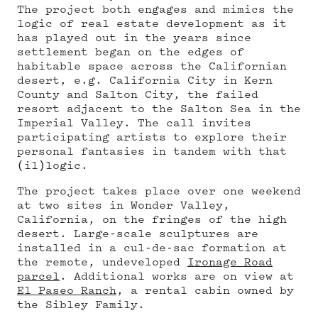
The project both engages and mimics the
logic of real estate development as it
has played out in the years since
settlement began on the edges of
habitable space across the Californian
desert, e.g. California City in Kern
County and Salton City, the failed
resort adjacent to the Salton Sea in the
Imperial Valley. The call invites
participating artists to explore their
personal fantasies in tandem with that
(il)logic.
The project takes place over one weekend
at two sites in Wonder Valley,
California, on the fringes of the high
desert. Large-scale sculptures are
installed in a cul-de-sac formation at
the remote, undeveloped
Ironage Road
parcel
. Additional works are on view at
El Paseo Ranch
, a rental cabin owned by
the Sibley Family.