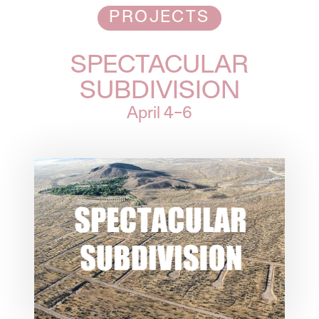
PROJECTS
SPECTACULAR
SUBDIVISION
April
4–6