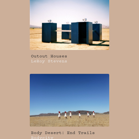
Outout Houses
LeRoy Stevens
Body Desert: End Trails
Bodycity