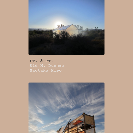
PT. & PT.
Sid M. Dueñas
Naotaka Hiro