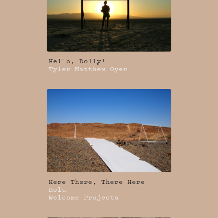
Hello, Dolly!
Tyler Matthew Oyer
Here There, There Here
Rolu
Welcome Projects