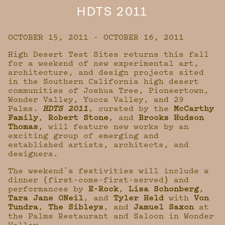
HDTS 2011
OCTOBER 15, 2011 - OCTOBER 16, 2011
High Desert Test Sites returns this fall
for a weekend of new experimental art,
architecture, and design projects sited
in the Southern California high desert
communities of Joshua Tree, Pioneertown,
Wonder Valley, Yucca Valley, and 29
Palms.
HDTS 2011
, curated by the
McCarthy
Family
,
Robert Stone
, and
Brooks Hudson
Thomas
, will feature new works by an
exciting group of emerging and
established artists, architects, and
designers.
The weekendʼs festivities will include a
dinner (first-come-first-served) and
performances by
E-Rock
,
Lisa Schonberg
,
Tara Jane ONeil
, and
Tyler Held
with
Von
Tundra
,
The Sibleys
, and
Jamuel Saxon
at
the Palms Restaurant and Saloon in Wonder