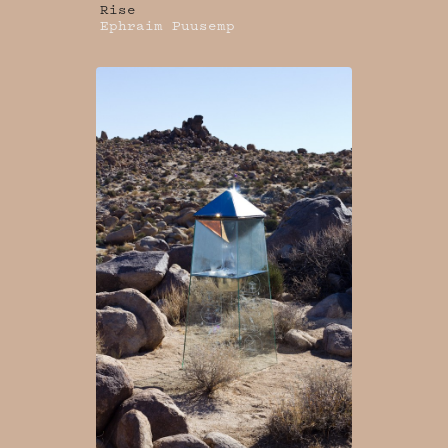
Rise
Ephraim Puusemp