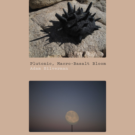
Plutonic, Macro-Basalt Bloom
Adam Silverman