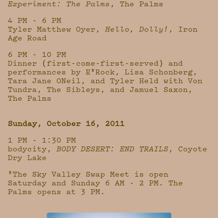
Experiment: The Palms
, The Palms
4 PM - 6 PM
Tyler Matthew Oyer,
Hello, Dolly!
, Iron
Age Road
6 PM - 10 PM
Dinner (first-come-first-served) and
performances by E*Rock, Lisa Schonberg,
Tara Jane ONeil, and Tyler Held with Von
Tundra, The Sibleys, and Jamuel Saxon,
The Palms
Sunday, October 16, 2011
1 PM - 1:30 PM
bodycity,
BODY DESERT: END TRAILS
, Coyote
Dry Lake
*The Sky Valley Swap Meet is open
Saturday and Sunday 6 AM - 2 PM. The
Palms opens at 3 PM.