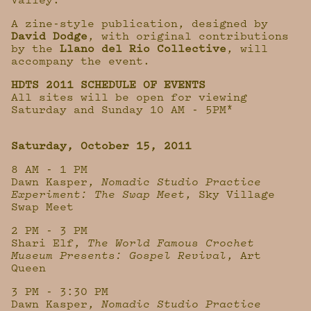
Valley.
A zine-style publication, designed by
David Dodge
, with original contributions
by the
Llano del Rio Collective
, will
accompany the event.
HDTS 2011 SCHEDULE OF EVENTS
All sites will be open for viewing
Saturday and Sunday 10 AM - 5PM*
Saturday, October 15, 2011
8 AM - 1 PM
Dawn Kasper,
Nomadic Studio Practice
Experiment: The Swap Meet
, Sky Village
Swap Meet
2 PM - 3 PM
Shari Elf,
The World Famous Crochet
Museum Presents: Gospel Revival
, Art
Queen
3 PM - 3:30 PM
Dawn Kasper,
Nomadic Studio Practice