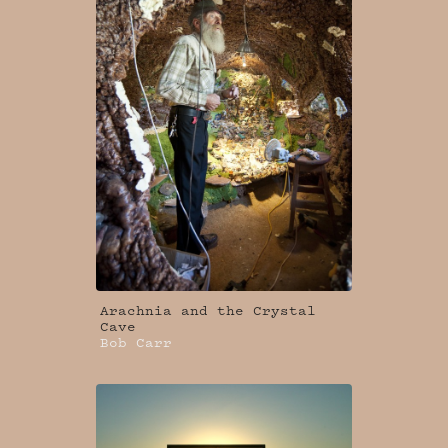
Arachnia and the Crystal
Cave
Bob Carr