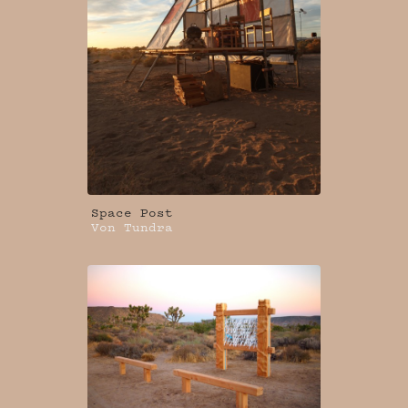
Space Post
Von Tundra