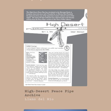
High-Desert Peace Pipe
Archive
Llano del Rio