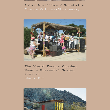
Solar Distiller / Fountains
Claude Collins-Stracensky
The World Famous Crochet
Museum Presents: Gospel
Revival
Shari Elf