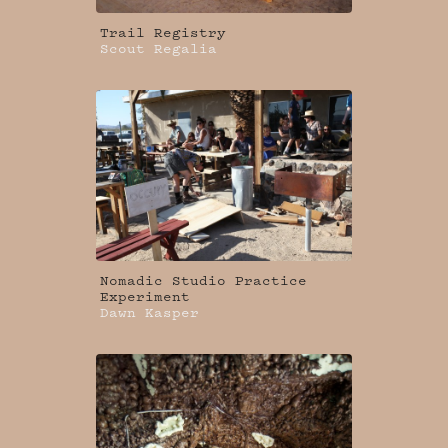
Trail Registry
Scout Regalia
Nomadic Studio Practice
Experiment
Dawn Kasper