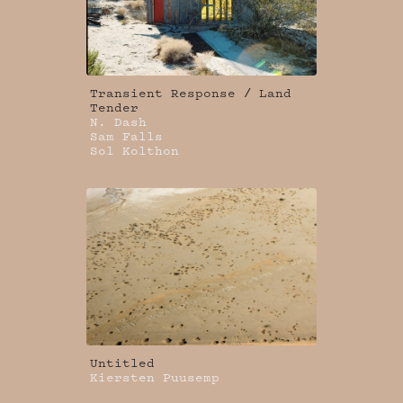
Transient Response / Land
Tender
N. Dash
Sam Falls
Sol Kolthon
Untitled
Kiersten Puusemp