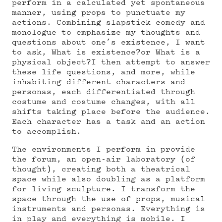
perform in a calculated yet spontaneous
manner, using props to punctuate my
actions. Combining slapstick comedy and
monologue to emphasize my thoughts and
questions about one’s existence, I want
to ask, What is existence?or What is a
physical object?I then attempt to answer
these life questions, and more, while
inhabiting different characters and
personas, each differentiated through
costume and costume changes, with all
shifts taking place before the audience.
Each character has a task and an action
to accomplish.
The environments I perform in provide
the forum, an open-air laboratory (of
thought), creating both a theatrical
space while also doubling as a platform
for living sculpture. I transform the
space through the use of props, musical
instruments and personas. Everything is
in play and everything is mobile. I