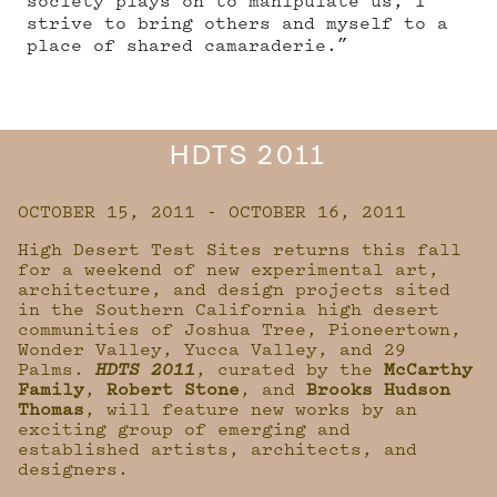
society plays on to manipulate us, I
strive to bring others and myself to a
place of shared camaraderie.”
HDTS 2011
OCTOBER 15, 2011 - OCTOBER 16, 2011
High Desert Test Sites returns this fall
for a weekend of new experimental art,
architecture, and design projects sited
in the Southern California high desert
communities of Joshua Tree, Pioneertown,
Wonder Valley, Yucca Valley, and 29
Palms.
HDTS 2011
, curated by the
McCarthy
Family
,
Robert Stone
, and
Brooks Hudson
Thomas
, will feature new works by an
exciting group of emerging and
established artists, architects, and
designers.