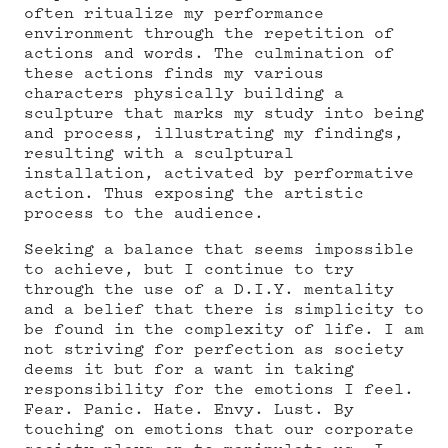
often ritualize my performance
environment through the repetition of
actions and words. The culmination of
these actions finds my various
characters physically building a
sculpture that marks my study into being
and process, illustrating my findings,
resulting with a sculptural
installation, activated by performative
action. Thus exposing the artistic
process to the audience.
Seeking a balance that seems impossible
to achieve, but I continue to try
through the use of a D.I.Y. mentality
and a belief that there is simplicity to
be found in the complexity of life. I am
not striving for perfection as society
deems it but for a want in taking
responsibility for the emotions I feel.
Fear. Panic. Hate. Envy. Lust. By
touching on emotions that our corporate