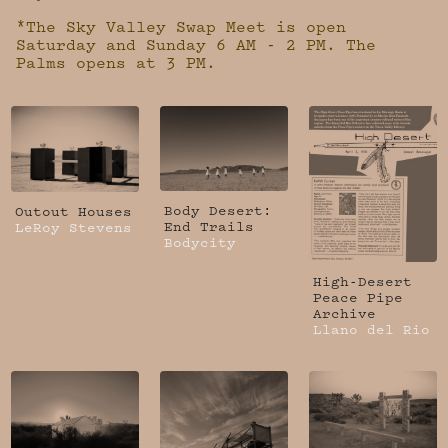
*The Sky Valley Swap Meet is open
Saturday and Sunday 6 AM - 2 PM. The
Palms opens at 3 PM.
Body Desert:
Outout Houses
End Trails
LeRoy Stevens
Bodycity
High-Desert
Peace Pipe
Archive
Llano del Rio