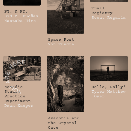
Trail
PT. & PT.
Registry
Sid M. Dueñas
Scout Regalia
Naotaka Hiro
Space Post
Von Tundra
Nomadic
Hello, Dolly!
Studio
Tyler Matthew
Practice
Oyer
Experiment
Dawn Kasper
Arachnia and
the Crystal
Cave