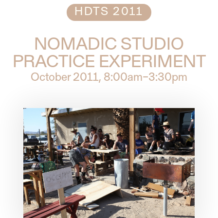
HDTS 2011
NOMADIC STUDIO
PRACTICE EXPERIMENT
October 2011
, 8:00am–3:30pm