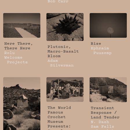
Bob Carr
Here There,
Rise
Plutonic,
There Here
Ephraim
Macro-Basalt
Rolu
Puusemp
Bloom
Welcome
Adam
Projects
Silverman
The World
Transient
Famous
Response /
Crochet
Land Tender
Museum
N. Dash
Presents:
Sam Falls