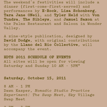
The weekendʼs festivities will include a
dinner (first-come-first-served) and
performances by
E-Rock
,
Lisa Schonberg
,
Tara Jane ONeil
, and
Tyler Held
with
Von
Tundra
,
The Sibleys
, and
Jamuel Saxon
at
the Palms Restaurant and Saloon in Wonder
Valley.
A zine-style publication, designed by
David Dodge
, with original contributions
by the
Llano del Rio Collective
, will
accompany the event.
HDTS 2011 SCHEDULE OF EVENTS
All sites will be open for viewing
Saturday and Sunday 10 AM - 5PM*
Saturday, October 15, 2011
8 AM - 1 PM
Dawn Kasper,
Nomadic Studio Practice
Experiment: The Swap Meet
, Sky Village
Swap Meet