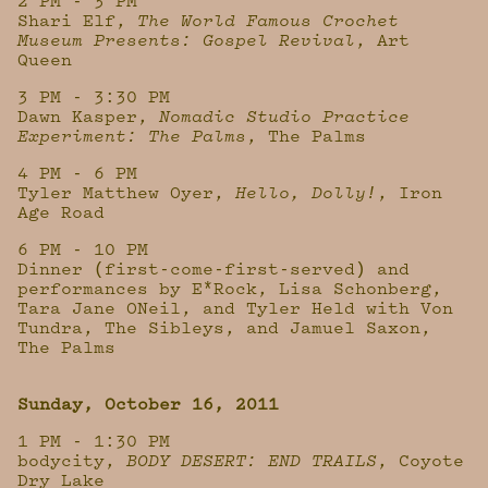
2 PM - 3 PM
Shari Elf,
The World Famous Crochet
Museum Presents: Gospel Revival
, Art
Queen
3 PM - 3:30 PM
Dawn Kasper,
Nomadic Studio Practice
Experiment: The Palms
, The Palms
4 PM - 6 PM
Tyler Matthew Oyer,
Hello, Dolly!
, Iron
Age Road
6 PM - 10 PM
Dinner (first-come-first-served) and
performances by E*Rock, Lisa Schonberg,
Tara Jane ONeil, and Tyler Held with Von
Tundra, The Sibleys, and Jamuel Saxon,
The Palms
Sunday, October 16, 2011
1 PM - 1:30 PM
bodycity,
BODY DESERT: END TRAILS
, Coyote
Dry Lake