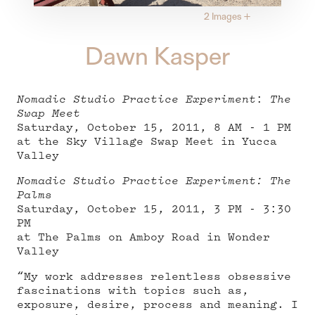
2 Images
+
Dawn Kasper
Nomadic Studio Practice Experiment
:
The
Swap Meet
Saturday, October 15, 2011, 8 AM - 1 PM
at the Sky Village Swap Meet in Yucca
Valley
Nomadic Studio Practice Experiment: The
Palms
Saturday, October 15, 2011, 3 PM - 3:30
PM
at The Palms on Amboy Road in Wonder
Valley
“My work addresses relentless obsessive
fascinations with topics such as,
exposure, desire, process and meaning. I