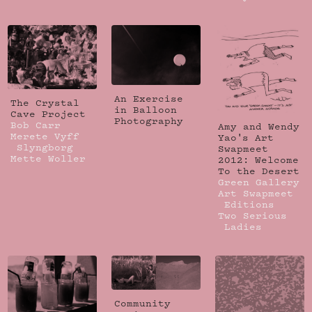
An Exercise
The Crystal
in Balloon
Cave Project
Photography
Bob Carr
Amy and Wendy
Merete Vyff
Yao's Art
Slyngborg
Swapmeet
Mette Woller
2012: Welcome
To the Desert
Green Gallery
Art Swapmeet
Editions
Two Serious
Ladies
Community