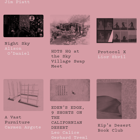
Jim Piatt
Night Sky
Alison
HDTS HQ at
Protocol X
O'Daniel
the Sky
Lior Shvil
Village Swap
Meet
EDEN'S EDGE,
9 SHORTS ON
A Vast
THE
Furniture
CALIFORNIAN
Kip's Desert
Carmen Argote
DESERT
Book Club
Leo Calice
Gerhard Treml