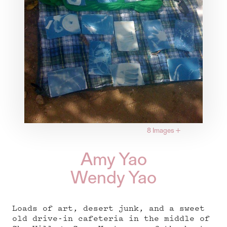
8 Images
+
Amy Yao
Wendy Yao
Loads of art, desert junk, and a sweet
old drive-in cafeteria in the middle of