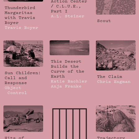
Action Center
/ C.L.U.E.,
Thunderbird
Part I
Margaritas
A.L. Steiner
with Travis
Scout
Boyer
Travis Boyer
This Desert
Builds the
Curve of the
Sun Children:
Earth
The Claim
Call and
Katie Bachler
Chris Engman
Response
Anja Franke
Object
Control
Hits of
Trajectory