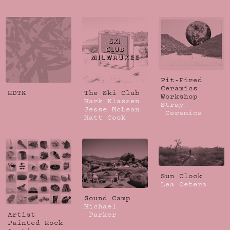
Pit-Fired
Ceramics
HDTK
The Ski Club
Workshop
Mark Klassen
Stray
Jesse McLean
Ceramics
Matt Cook
Sun Clock
Lea Cetera
Sound Camp
Michael
Artist
Parker
Painted Rock