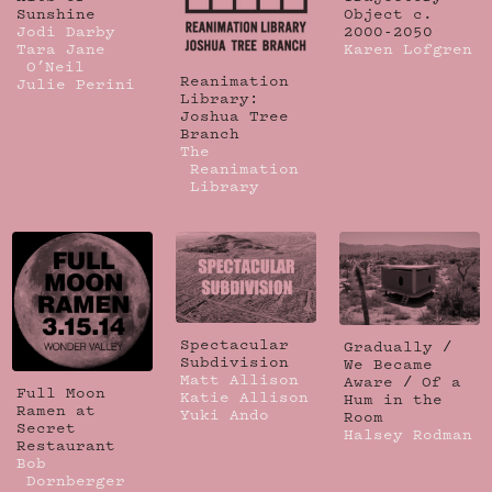
Sunshine
Object c.
Jodi Darby
2000-2050
Tara Jane
Karen Lofgren
O’Neil
Reanimation
Julie Perini
Library:
Joshua Tree
Branch
The
Reanimation
Library
Spectacular
Gradually /
Subdivision
We Became
Matt Allison
Aware / Of a
Full Moon
Katie Allison
Hum in the
Ramen at
Yuki Ando
Room
Secret
Halsey Rodman
Restaurant
Bob
Dornberger