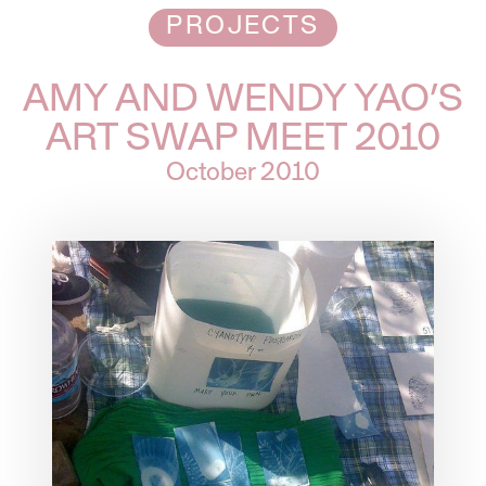
PROJECTS
AMY AND WENDY YAO’S
ART SWAP MEET 2010
October 2010