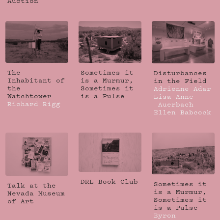
Auction
The
Sometimes it
Disturbances
Inhabitant of
is a Murmur,
in the Field
the
Sometimes it
Adrienne Adar
Watchtower
is a Pulse
Lisa Anne
Richard Rigg
Auerbach
Ellen Babcock
DRL Book Club
Sometimes it
Talk at the
is a Murmur,
Nevada Museum
Sometimes it
of Art
is a Pulse
Byron