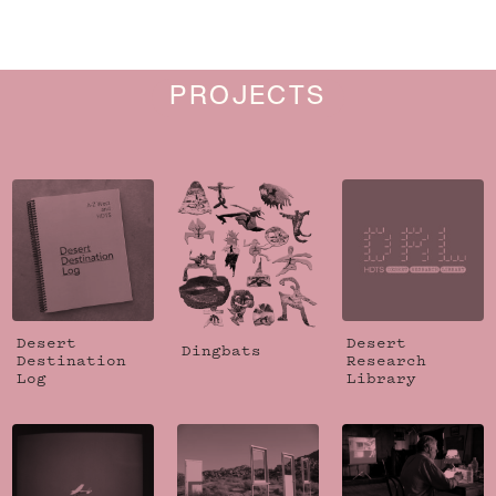
PROJECTS
Desert
Desert
Dingbats
Destination
Research
Log
Library