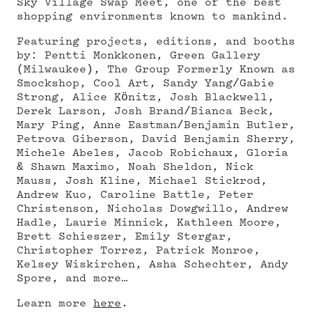
Sky Village Swap Meet, one of the best
shopping environments known to mankind.
Featuring projects, editions, and booths
by: Pentti Monkkonen, Green Gallery
(Milwaukee), The Group Formerly Known as
Smockshop, Cool Art, Sandy Yang/Gabie
Strong, Alice Könitz, Josh Blackwell,
Derek Larson, Josh Brand/Bianca Beck,
Mary Ping, Anne Eastman/Benjamin Butler,
Petrova Giberson, David Benjamin Sherry,
Michele Abeles, Jacob Robichaux, Gloria
& Shawn Maximo, Noah Sheldon, Nick
Mauss, Josh Kline, Michael Stickrod,
Andrew Kuo, Caroline Battle, Peter
Christenson, Nicholas Dowgwillo, Andrew
Hadle, Laurie Minnick, Kathleen Moore,
Brett Schieszer, Emily Stergar,
Christopher Torrez, Patrick Monroe,
Kelsey Wiskirchen, Asha Schechter, Andy
Spore, and more…
Learn more
here
.