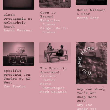
House Without
Open to
a Door
Black
Beyond
Bernd Behr
Propaganda at
Primitivo
Melancholy
Suarez
Ranch
Ginger Wolfe-
Roman Vasseur
Suarez
The Specific
Specific
Apartment
presents Von
Jamison
Tundra at AZ
Carter
West
Marie
Von Tundra
Christophe
Amy and Wendy
Mark Golamco
Yao's Art
Swap Meet
2010
Amy Yao
Wendy Yao