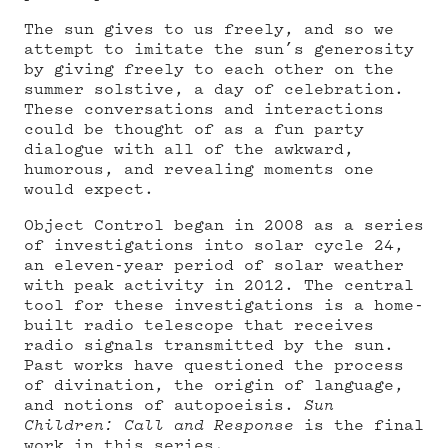
The sun gives to us freely, and so we
attempt to imitate the sun’s generosity
by giving freely to each other on the
summer solstive, a day of celebration.
These conversations and interactions
could be thought of as a fun party
dialogue with all of the awkward,
humorous, and revealing moments one
would expect.
Object Control began in 2008 as a series
of investigations into solar cycle 24,
an eleven-year period of solar weather
with peak activity in 2012. The central
tool for these investigations is a home-
built radio telescope that receives
radio signals transmitted by the sun.
Past works have questioned the process
of divination, the origin of language,
and notions of autopoeisis.
Sun
Children: Call and Response
is the final
work in this series.