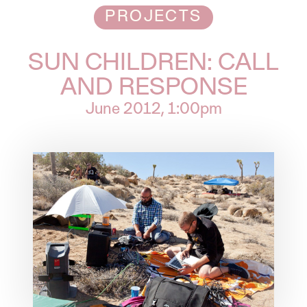
PROJECTS
SUN CHILDREN: CALL
AND RESPONSE
June 2012
, 1:00pm