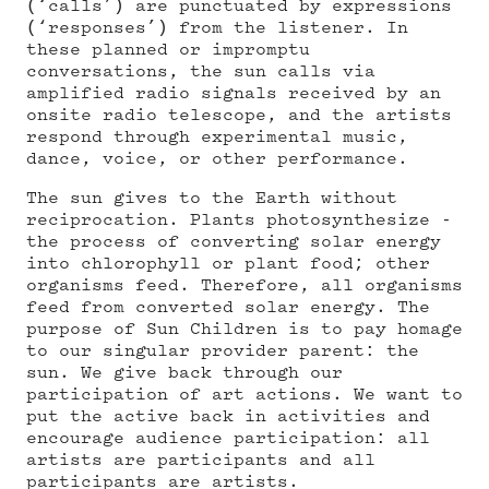
(‘calls’) are punctuated by expressions
(‘responses’) from the listener. In
these planned or impromptu
conversations, the sun calls via
amplified radio signals received by an
onsite radio telescope, and the artists
respond through experimental music,
dance, voice, or other performance.
The sun gives to the Earth without
reciprocation. Plants photosynthesize -
the process of converting solar energy
into chlorophyll or plant food; other
organisms feed. Therefore, all organisms
feed from converted solar energy. The
purpose of Sun Children is to pay homage
to our singular provider parent: the
sun. We give back through our
participation of art actions. We want to
put the active back in activities and
encourage audience participation: all
artists are participants and all
participants are artists.