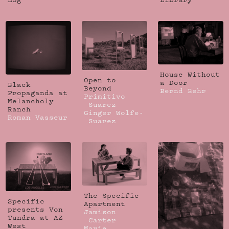
Log
Library
House Without
Open to
a Door
Black
Beyond
Bernd Behr
Propaganda at
Primitivo
Melancholy
Suarez
Ranch
Ginger Wolfe-
Roman Vasseur
Suarez
The Specific
Specific
Apartment
presents Von
Jamison
Tundra at AZ
Carter
West
Marie