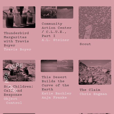
Community
Action Center
/ C.L.U.E.,
Thunderbird
Part I
Margaritas
A.L. Steiner
with Travis
Scout
Boyer
Travis Boyer
This Desert
Builds the
Curve of the
Sun Children:
Earth
The Claim
Call and
Katie Bachler
Chris Engman
Response
Anja Franke
Object
Control