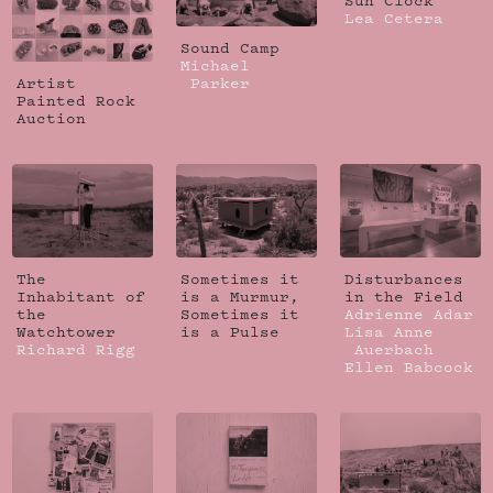
Sun Clock
Lea Cetera
Sound Camp
Michael
Artist
Parker
Painted Rock
Auction
The
Sometimes it
Disturbances
Inhabitant of
is a Murmur,
in the Field
the
Sometimes it
Adrienne Adar
Watchtower
is a Pulse
Lisa Anne
Richard Rigg
Auerbach
Ellen Babcock