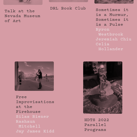
DRL Book Club
Sometimes it
Talk at the
is a Murmur,
Nevada Museum
Sometimes it
of Art
is a Pulse
Byron
Westbrook
Jeremiah Chiu
Celia
Hollander
Free
Improvisations
at the
Firehouse
Silas Riener
HDTS 2022
Rashaun
Parallel
Mitchell
Programs
Jmy James Kidd