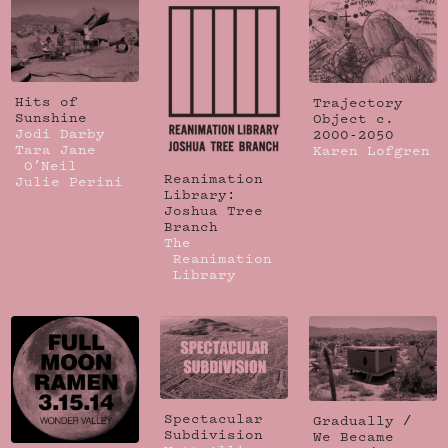
Hits of
Trajectory
Sunshine
Object c.
Jodi Darby
2000-2050
Tara Jane
Karen Lofgren
O’Neil
Reanimation
Julie Perini
Library:
Joshua Tree
Branch
The
Reanimation
Library
Spectacular
Gradually /
Subdivision
We Became