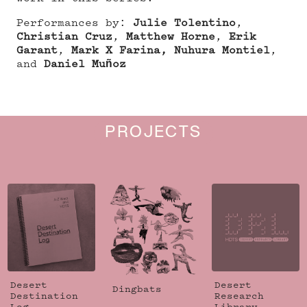
Performances by:
Julie Tolentino
,
Christian Cruz
,
Matthew Horne
,
Erik
Garant
,
Mark X Farina,
Nuhura Montiel
,
and
Daniel Muñoz
PROJECTS
Desert
Desert
Dingbats
Destination
Research