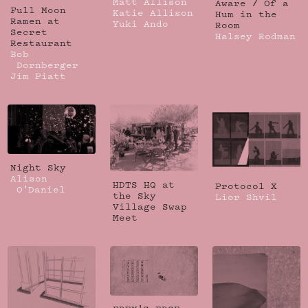
Matt Allison
Aware / Of a
Full Moon
Katie Allison
Hum in the
Ramen at
Yuki Ando
Room
Secret
Halsey Rodman
Restaurant
Bob
Dornberger
Jim Piatt
Night Sky
Alison
HDTS HQ at
Protocol X
O'Daniel
the Sky
Lior Shvil
Village Swap
Meet