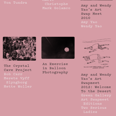
Von Tundra
Christophe
Amy and Wendy
Mark Golamco
Yao's Art
Swap Meet
2010
Amy Yao
Wendy Yao
An Exercise
The Crystal
in Balloon
Cave Project
Photography
Bob Carr
Amy and Wendy
Merete Vyff
Yao's Art
Slyngborg
Swapmeet
Mette Woller
2012: Welcome
To the Desert
Green Gallery
Art Swapmeet
Editions
Two Serious
Ladies