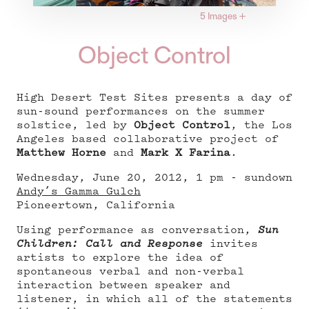
5 Images
+
Object Control
High Desert Test Sites presents a day of
sun-sound performances on the summer
solstice, led by
Object Control
, the Los
Angeles based collaborative project of
Matthew Horne
and
Mark X Farina
.
Wednesday, June 20, 2012, 1 pm - sundown
Andy’s Gamma Gulch
Pioneertown, California
Using performance as conversation,
Sun
Children: Call and Response
invites
artists to explore the idea of
spontaneous verbal and non-verbal
interaction between speaker and
listener, in which all of the statements