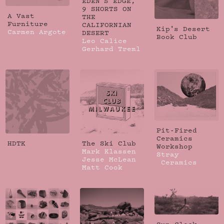
EDEN'S EDGE,
9 SHORTS ON
A Vast
THE
Furniture
CALIFORNIAN
Kip's Desert
Carmen Argote
DESERT
Book Club
Leo Calice
Gerhard Treml
Pit-Fired
Ceramics
HDTK
The Ski Club
Workshop
Mark Klassen
Stray
Jesse McLean
Ceramics
Matt Cook