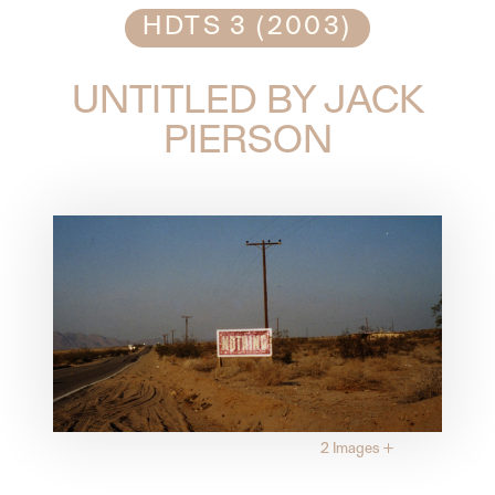
HDTS 3 (2003)
UNTITLED BY JACK
PIERSON
2 Images
+