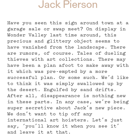
Jack Pierson
Have you seen this sign around town at a
garage sale or swap meet? On display in
Wonder Valley last time around, this
precious and glittery object seems to
have vanished from the landscape. There
are rumors, of course. Tales of dueling
thieves with art collections. There may
have been a plan afoot to make away with
it which was pre-empted by a more
successful plan. Or some such. We’d like
to think it was simply swallowed up by
the desert. Engulfed by sand drifts.
After all, disappearance is nothing new
in these parts. In any case, we’re being
super secretive about Jack’s new piece.
We don’t want to tip off any
international art hoisters. Let’s just
say, ‘you’ll know it when you see it’
and leave it at that.