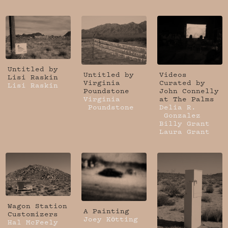
Untitled by
Untitled by
Videos
Lisi Raskin
Virginia
Curated by
Lisi Raskin
Poundstone
John Connelly
Virginia
at The Palms
Poundstone
Delia R.
Gonzalez
Billy Grant
Laura Grant
Wagon Station
A Painting
Customizers
Joey Kötting
Hal McFeely