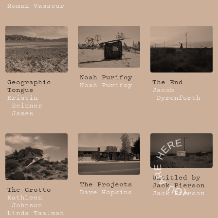
Roman Vasseur
Noah Purifoy
Geographic
The End
Noah Purifoy
Tongue
Jacob
Kristin
Dyrenforth
Beinner
James
Untitled by
The Projects
Jack Pierson
The Grotto
Dave Hopkins
Jack Pierson
Kathleen
Johnson
Linda Taalman