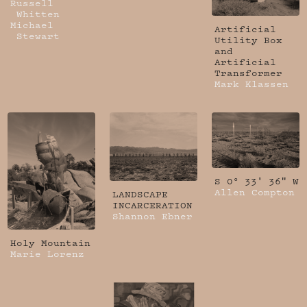
Russell
Whitten
Michael
Artificial
Stewart
Utility Box
and
Artificial
Transformer
Mark Klassen
S 0° 33' 36" W
Allen Compton
LANDSCAPE
INCARCERATION
Shannon Ebner
Holy Mountain
Marie Lorenz