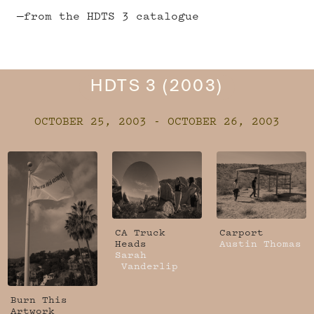
—from the HDTS 3 catalogue
HDTS 3 (2003)
OCTOBER 25, 2003 - OCTOBER 26, 2003
CA Truck
Carport
Heads
Austin Thomas
Sarah
Vanderlip
Burn This
Artwork